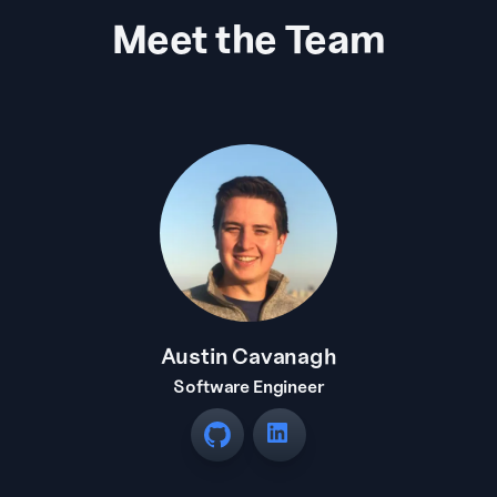
Meet the Team
Austin Cavanagh
Software Engineer