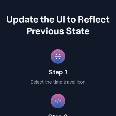
Update the UI to Reflect
Previous State
Step 1
Select the time travel icon