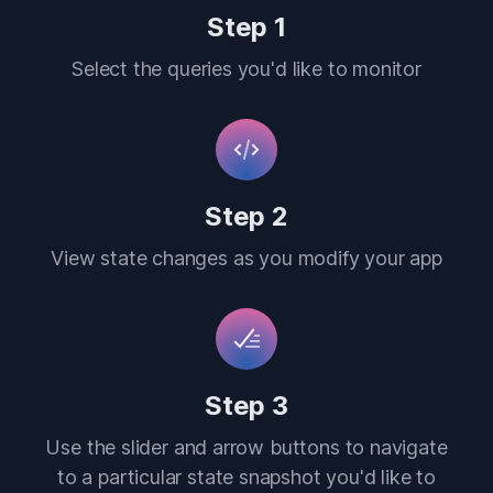
Step 1
Select the queries you'd like to monitor
Step 2
View state changes as you modify your app
Step 3
Use the slider and arrow buttons to navigate
to a particular state snapshot you'd like to