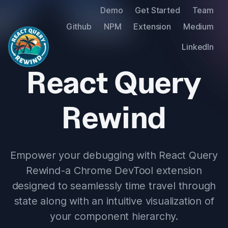
Demo
Get Started
Team
Github
NPM
Extension
Medium
LinkedIn
React Query
Rewind
Empower your debugging with React Query
Rewind - a Chrome DevTool extension
designed to seamlessly time travel through
state along with an intuitive visualization of
your component hierarchy.