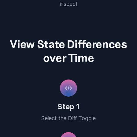
inspect
View State Differences
over Time
Step 1
Select the Diff Toggle