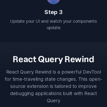
Step 3
Update your UI and watch your components
update
React Query Rewind
React Query Rewind is a powerful DevTool
for time-traveling state changes. This open-
source extension is tailored to improve
debugging applications built with React
Query