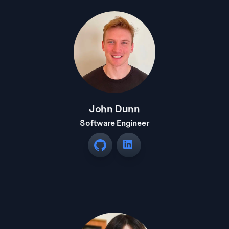
John Dunn
Software Engineer