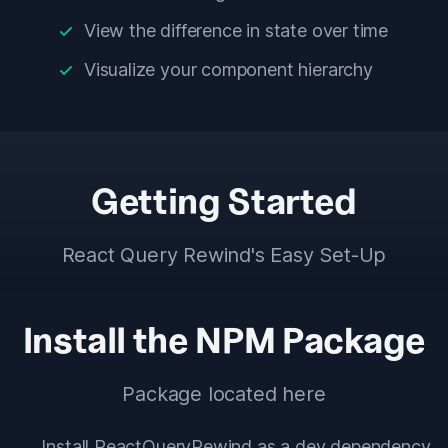
View the difference in state over time
Visualize your component hierarchy
Getting Started
React Query Rewind's Easy Set-Up
Install the NPM Package
Package located
here
Install ReactQueryRewind as a dev dependency