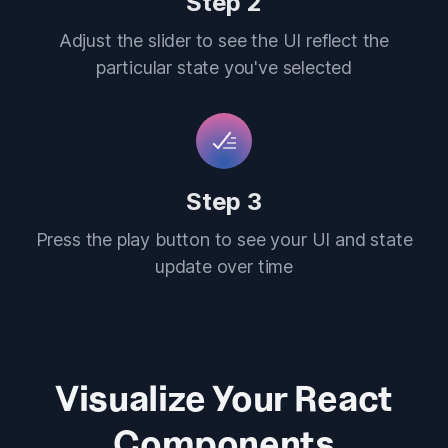
Step 2
Adjust the slider to see the UI reflect the
particular state you've selected
Step 3
Press the play button to see your UI and state
update over time
Visualize Your React
Components