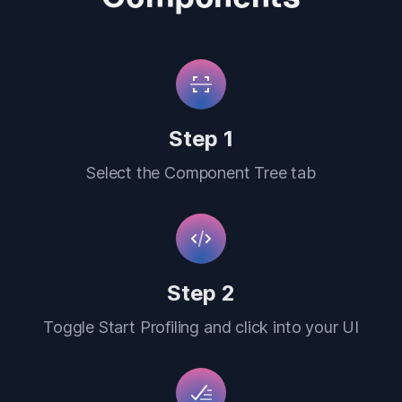
Step 1
Select the Component Tree tab
Step 2
Toggle Start Profiling and click into your UI