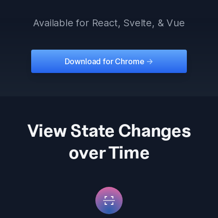
Available for React, Svelte, & Vue
Download for Chrome
->
View State Changes
over Time