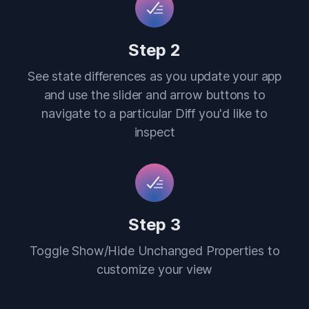
Step 2
See state differences as you update your app
and use the slider and arrow buttons to
navigate to a particular Diff you'd like to
inspect
Step 3
Toggle Show/Hide Unchanged Properties to
customize your view