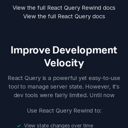
View the full React Query Rewind docs
View the full React Query docs
Improve Development
Velocity
React Query is a powerful yet easy-to-use
tool to manage server state. However, it's
dev tools were fairly limited. Until now
Use React Query Rewind to:
View state changes over time