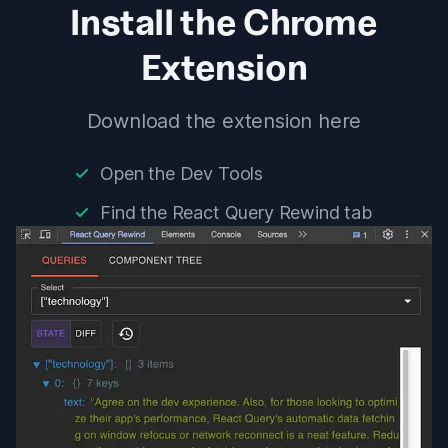
Install the Chrome
Extension
Download the extension
here
Open the Dev Tools
Find the
React Query Rewind
tab