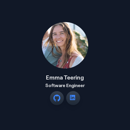
Emma Teering
Software Engineer