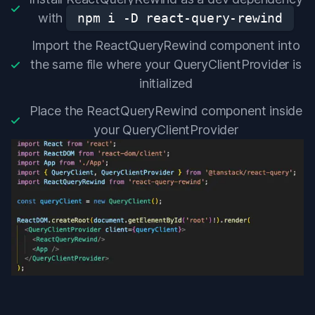
with
npm i -D react-query-rewind
Import the ReactQueryRewind component into
the same file where your QueryClientProvider is
initialized
Place the ReactQueryRewind component inside
your QueryClientProvider